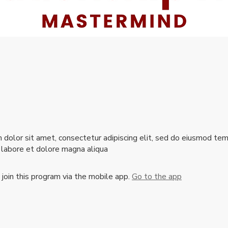
dolor sit amet, consectetur adipiscing elit, sed do eiusmod te
t labore et dolore magna aliqua
 join this program via the mobile app.
Go to the app