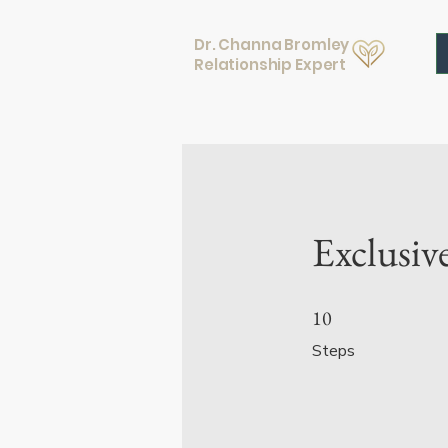
Dr. Channa Bromley
Relationship Expert
Exclusiv
10 Steps
10
Steps