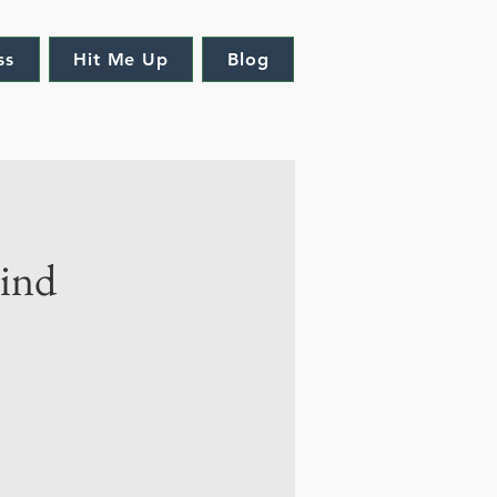
ss
Hit Me Up
Blog
mind