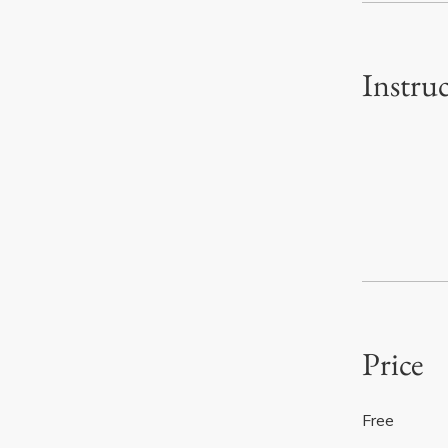
Instru
Price
Free