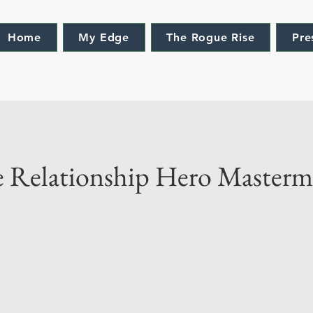
Home
My Edge
The Rogue Rise
Pre
e Relationship Hero Master