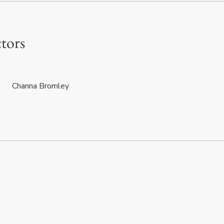
ctors
Channa Bromley