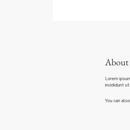
About
Lorem ipsum 
incididunt u
You can also