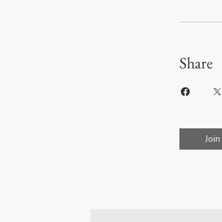
Share
Join