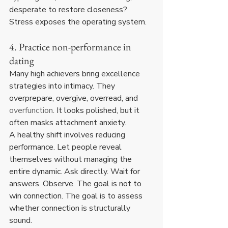
desperate to restore closeness? 
Stress exposes the operating system.
4. Practice non-performance in 
dating
Many high achievers bring excellence 
strategies into intimacy. They 
overprepare, overgive, overread, and 
overfunction
. It looks polished, but it 
often masks attachment anxiety.
A healthy shift involves reducing 
performance. Let people reveal 
themselves without managing the 
entire dynamic. Ask directly. Wait for 
answers. Observe. The goal is not to 
win connection. The goal is to assess 
whether connection is structurally 
sound.