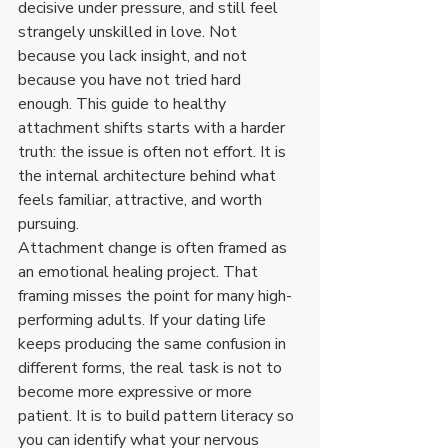
decisive under pressure, and still feel 
strangely unskilled in love. Not 
because you lack insight, and not 
because you have not tried hard 
enough. This guide to healthy 
attachment shifts starts with a harder 
truth: the issue is often not effort. It is 
the internal architecture behind what 
feels familiar, attractive, and worth 
pursuing.
Attachment change is often framed as 
an emotional healing project. That 
framing misses the point for many high-
performing adults. If your dating life 
keeps producing the same confusion in 
different forms, the real task is not to 
become more expressive or more 
patient. It is to build pattern literacy so 
you can identify what your nervous 