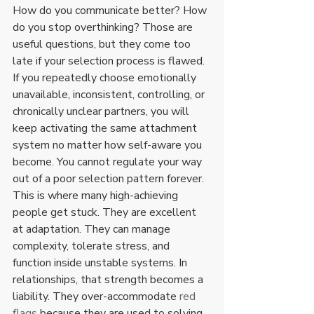
How do you communicate better? How 
do you stop overthinking? Those are 
useful questions, but they come too 
late if your selection process is flawed.
If you repeatedly choose emotionally 
unavailable, inconsistent, controlling, or 
chronically unclear partners, you will 
keep activating the same attachment 
system no matter how self-aware you 
become. You cannot regulate your way 
out of a poor selection pattern forever.
This is where many high-achieving 
people get stuck. They are excellent 
at adaptation. They can manage 
complexity, tolerate stress, and 
function inside unstable systems. In 
relationships, that strength becomes a 
liability. They over-accommodate 
red 
flags
 because they are used to solving 