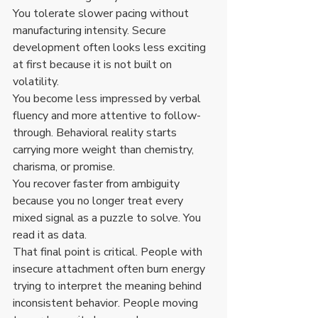
You tolerate slower pacing without 
manufacturing intensity. Secure 
development often looks less exciting 
at first because it is not built on 
volatility.
You become less impressed by verbal 
fluency and more attentive to follow-
through. Behavioral reality starts 
carrying more weight than chemistry, 
charisma, or promise.
You recover faster from ambiguity 
because you no longer treat every 
mixed signal as a puzzle to solve. You 
read it as data.
That final point is critical. People with 
insecure attachment often burn energy 
trying to interpret the meaning behind 
inconsistent behavior. People moving 