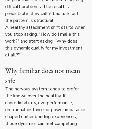
difficult problems. The result is 
predictable: they call it bad luck, but 
the pattern is structural.
A healthy attachment shift starts when 
you stop asking, "How do I make this 
work?" and start asking, "Why does 
this dynamic qualify for my investment 
at all?"
Why familiar does not mean 
safe
The nervous system tends to prefer 
the known over the healthy. If 
unpredictability, overperformance, 
emotional distance, or power imbalance 
shaped earlier bonding experiences, 
those dynamics can feel compelling 