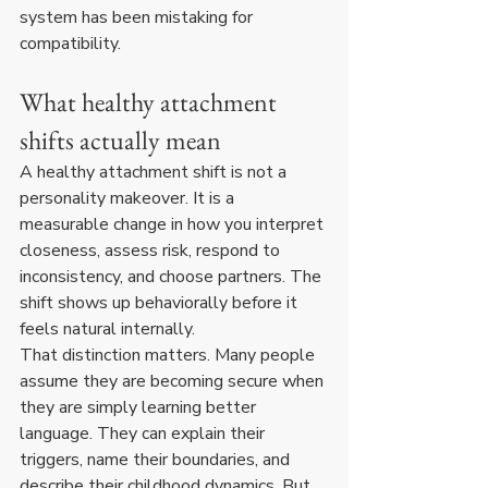
system has been mistaking for 
compatibility.
What healthy attachment 
shifts actually mean
A healthy attachment shift is not a 
personality makeover. It is a 
measurable change in how you interpret 
closeness, assess risk, respond to 
inconsistency, and choose partners. The 
shift shows up behaviorally before it 
feels natural internally.
That distinction matters. Many people 
assume they are becoming secure when 
they are simply learning better 
language. They can explain their 
triggers, name their boundaries, and 
describe their childhood dynamics. But 