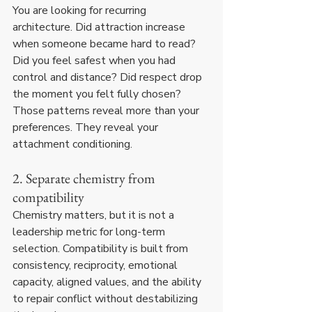
You are looking for recurring 
architecture. Did attraction increase 
when someone became hard to read? 
Did you feel safest when you had 
control and distance? Did respect drop 
the moment you felt fully chosen? 
Those patterns reveal more than your 
preferences. They reveal your 
attachment conditioning.
2. Separate chemistry from 
compatibility
Chemistry matters, but it is not a 
leadership metric for long-term 
selection. Compatibility is built from 
consistency, reciprocity, emotional 
capacity, aligned values, and the ability 
to repair conflict without destabilizing 