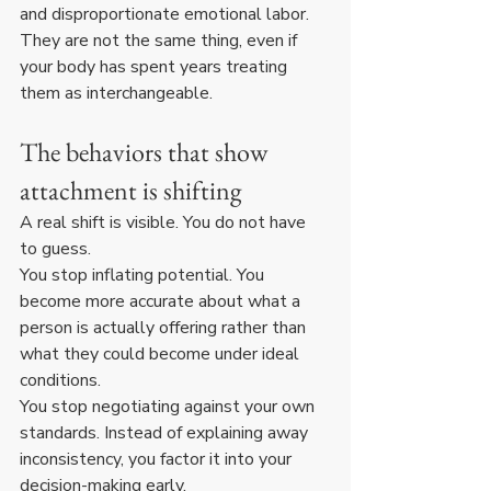
and disproportionate emotional labor. 
They are not the same thing, even if 
your body has spent years treating 
them as interchangeable.
The behaviors that show 
attachment is shifting
A real shift is visible. You do not have 
to guess.
You stop inflating potential. You 
become more accurate about what a 
person is actually offering rather than 
what they could become under ideal 
conditions.
You stop negotiating against your own 
standards. Instead of explaining away 
inconsistency, you factor it into your 
decision-making early.