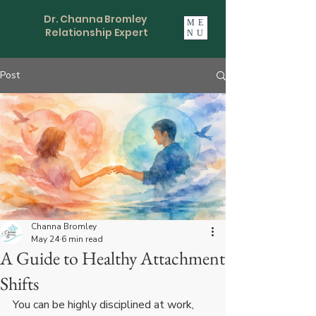
Dr. Channa Bromley
ME
Relationship Expert
NU
Post
Channa Bromley
May 24
6 min read
A Guide to Healthy Attachment
Shifts
You can be highly disciplined at work, 