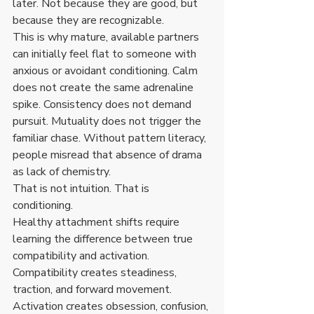
later. Not because they are good, but 
because they are recognizable.
This is why mature, available partners 
can initially feel flat to someone with 
anxious or avoidant conditioning. Calm 
does not create the same adrenaline 
spike. Consistency does not demand 
pursuit. Mutuality does not trigger the 
familiar chase. Without pattern literacy, 
people misread that absence of drama 
as lack of chemistry.
That is not intuition. That is 
conditioning.
Healthy attachment shifts require 
learning the difference between true 
compatibility and activation. 
Compatibility creates steadiness, 
traction, and forward movement. 
Activation creates obsession, confusion, 