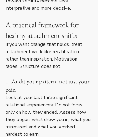
toward security become less 
interpretive and more decisive.
A practical framework for 
healthy attachment shifts
If you want change that holds, treat 
attachment work like recalibration 
rather than inspiration. Motivation 
fades. Structure does not.
1. Audit your pattern, not just your 
pain
Look at your last three significant 
relational experiences. Do not focus 
only on how they ended. Assess how 
they began, what drew you in, what you 
minimized, and what you worked 
hardest to earn.