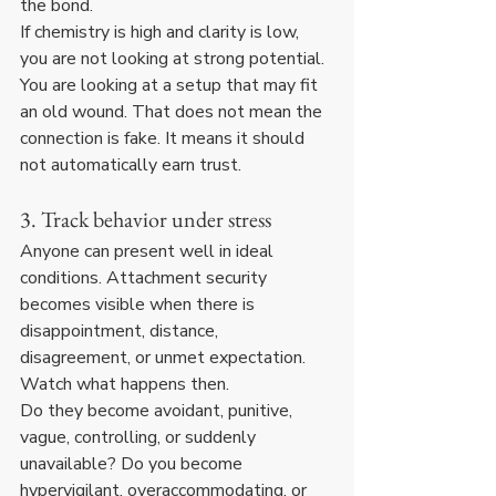
the bond.
If chemistry is high and clarity is low, 
you are not looking at strong potential. 
You are looking at a setup that may fit 
an old wound. That does not mean the 
connection is fake. It means it should 
not automatically earn trust.
3. Track behavior under stress
Anyone can present well in ideal 
conditions. Attachment security 
becomes visible when there is 
disappointment, distance, 
disagreement, or unmet expectation. 
Watch what happens then.
Do they become avoidant, punitive, 
vague, controlling, or suddenly 
unavailable? Do you become 
hypervigilant, overaccommodating, or 