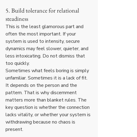
5. Build tolerance for relational 
steadiness
This is the least glamorous part and 
often the most important. If your 
system is used to intensity, secure 
dynamics may feel slower, quieter, and 
less intoxicating. Do not dismiss that 
too quickly.
Sometimes what feels boring is simply 
unfamiliar. Sometimes it is a lack of fit. 
It depends on the person and the 
pattern. That is why discernment 
matters more than blanket rules. The 
key question is whether the connection 
lacks vitality, or whether your system is 
withdrawing because no chaos is 
present.