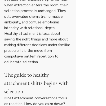
when attraction enters the room, their 
selection process is unchanged. They 
still overvalue chemistry, normalize 
ambiguity, and confuse emotional 
intensity with relational depth.
Healthy attachment is less about 
saying the right things and more about 
making different decisions under familiar 
pressure. It is the move from 
compulsive pattern repetition to 
deliberate selection.
The guide to healthy 
attachment shifts begins with 
selection
Most attachment conversations focus 
on reaction. How do you calm down? 