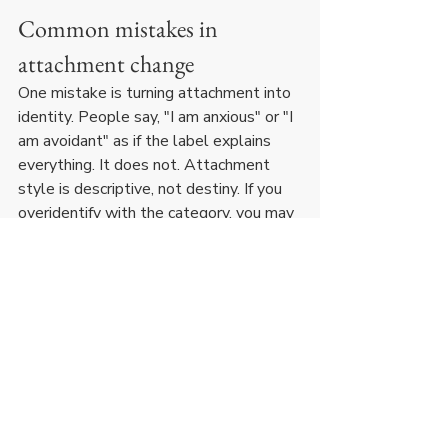
Common mistakes in 
attachment change
One mistake is turning attachment into 
identity. People say, "I am anxious" or "I 
am avoidant" as if the label explains 
everything. It does not. Attachment 
style is descriptive, not destiny. If you 
overidentify with the category, you may 
start organizing your choices around the 
label rather than changing the behavior.
Another mistake is expecting 
immediate emotional comfort. Secure 
choices often feel less familiar before 
they feel better. If you only trust what 
feels instantly natural, you may keep 
choosing old dynamics with new faces.
A third mistake is using self-awareness 