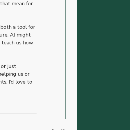
 that mean for 
both a tool for 
ure, AI might 
it teach us how 
or just 
elping us or 
s, I’d love to 