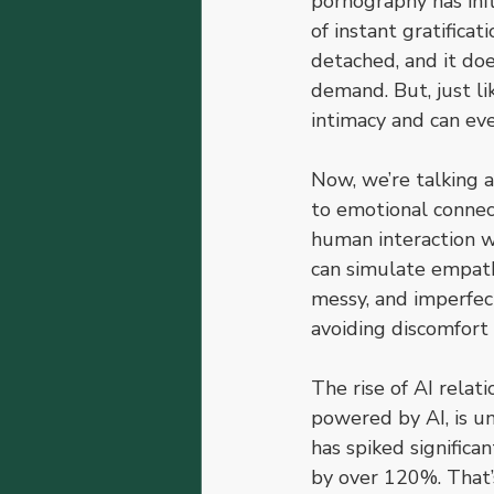
pornography has infl
of instant gratificat
detached, and it doe
demand. But, just lik
intimacy and can eve
Now, we’re talking 
to emotional connect
human interaction w
can simulate empathy
messy, and imperfec
avoiding discomfort
The rise of AI relat
powered by AI, is un
has spiked significan
by over 120%. That’s