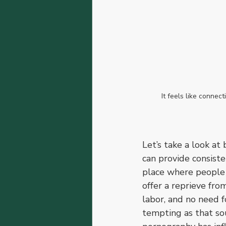
It feels like connec
Let’s take a look at
can provide consist
place where people c
offer a reprieve fro
labor, and no need f
tempting as that sou