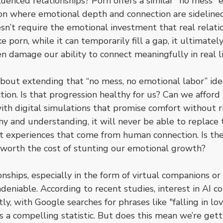
uenced relationships? Porn offers a similar "no mess" e
ion where emotional depth and connection are sidelined. It
sn’t require the emotional investment that real relati
e porn, while it can temporarily fill a gap, it ultimately
n damage our ability to connect meaningfully in real li
about extending that “no mess, no emotional labor” ide
ion. Is that progression healthy for us? Can we afford 
ith digital simulations that promise comfort without r
 and understanding, it will never be able to replace t
t experiences that come from human connection. Is the 
 worth the cost of stunting our emotional growth?
ionships, especially in the form of virtual companions or
deniable. According to recent studies, interest in AI 
tly, with Google searches for phrases like "falling in lo
 a compelling statistic. But does this mean we’re getti