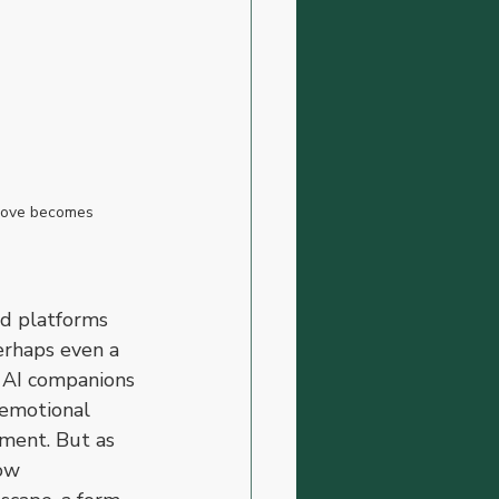
 love becomes 
ed platforms 
erhaps even a 
, AI companions 
 emotional 
gment. But as 
ow 