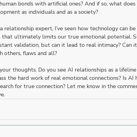
human bonds with artificial ones? And if so, what does
opment as individuals and as a society?
a relationship expert, I’ve seen how technology can be 
that ultimately limits our true emotional potential. S
nstant validation, but can it lead to real intimacy? Can 
h others, flaws and all?
your thoughts. Do you see AI relationships as a lifeline 
s the hard work of real emotional connections? Is AI h
search for true connection? Let me know in the comment
e.