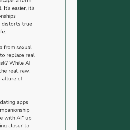
scape, a form 
’s easier, it’s 
onships 
 distorts true 
fe.
a from sexual 
to replace real 
isk? While AI 
he real, raw, 
allure of 
 dating apps 
companionship 
ve with AI" up 
ng closer to 