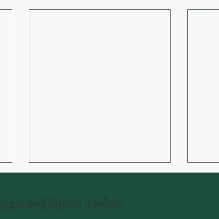
egist and Pattern Analysis