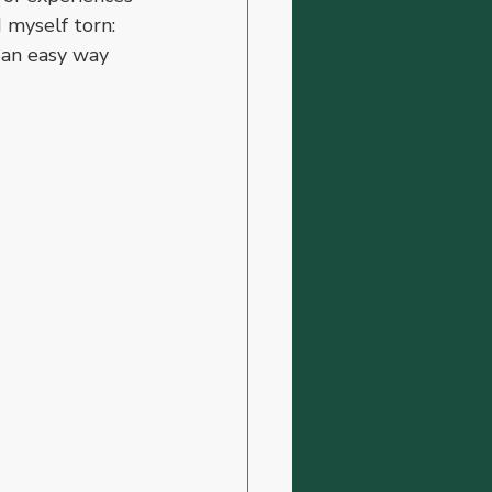
 myself torn: 
r an easy way 