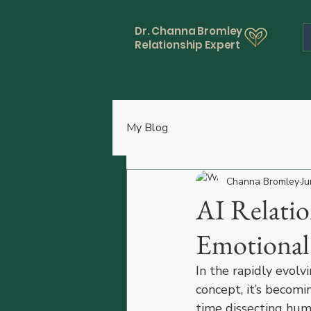
Dr. Channa Bromley
Relationship Expert
My Blog
Channa Bromley
Ju
AI Relatio
Emotional
In the rapidly evolvi
concept, it’s becomi
time dissecting huma