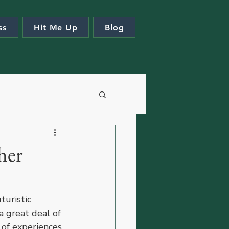
ss
Hit Me Up
Blog
her
turistic 
 great deal of 
 of experiences 