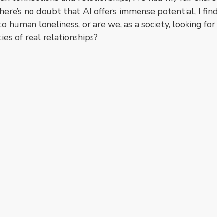
here’s no doubt that AI offers immense potential, I find
 to human loneliness, or are we, as a society, looking fo
ies of real relationships?