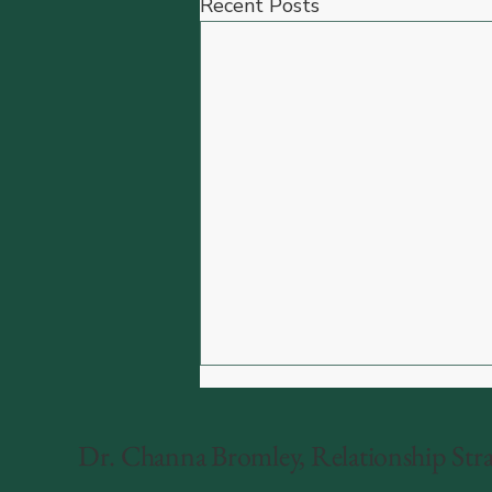
Recent Posts
Dr. Channa Bromley, Relationship Strat