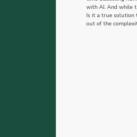
with AI. And while t
Is it a true solution
out of the complexit