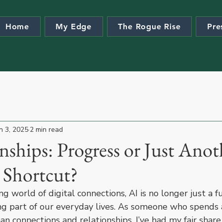
Home
My Edge
The Rogue Rise
Pre
n 3, 2025
2 min read
nships: Progress or Just Anot
 Shortcut?
ng world of digital connections, AI is no longer just a fu
ng part of our everyday lives. As someone who spends a
n connections and relationships, I’ve had my fair share