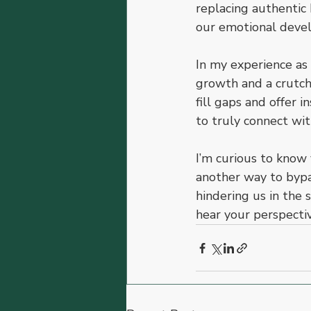
replacing authentic 
our emotional devel
In my experience as 
growth and a crutch 
fill gaps and offer i
to truly connect wit
I’m curious to know 
another way to bypas
hindering us in the 
hear your perspectiv