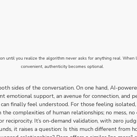
tion until you realize the algorithm never asks for anything real. When
convenient, authenticity becomes optional.
 both sides of the conversation. On one hand, AI-power
ent emotional support, an avenue for connection, and p
an finally feel understood. For those feeling isolated
m the complexities of human relationships; no mess, no
or reciprocity. It’s on-demand validation, with zero jud
nds, it raises a question: Is this much different from h