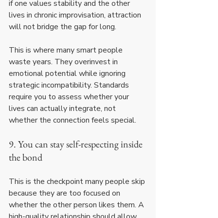
if one values stability and the other 
lives in chronic improvisation, attraction 
will not bridge the gap for long.
This is where many smart people 
waste years. They overinvest in 
emotional potential while ignoring 
strategic incompatibility. Standards 
require you to assess whether your 
lives can actually integrate, not 
whether the connection feels special.
9. You can stay self-respecting inside 
the bond
This is the checkpoint many people skip 
because they are too focused on 
whether the other person likes them. A 
high-quality relationship should allow 