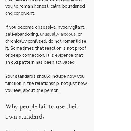
you to remain honest, calm, boundaried, 
and congruent.
If you become obsessive, hypervigilant, 
self-abandoning, 
unusually anxious
, or 
chronically confused, do not romanticize 
it. Sometimes that reaction is not proof 
of deep connection. It is evidence that 
an old pattern has been activated.
Your standards should include how you 
function in the relationship, not just how 
you feel about the person.
Why people fail to use their 
own standards