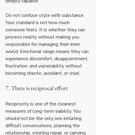
deeply capable.
Do not confuse style with substance. 
Your standard is not how much 
someone feels. It is whether they can 
process reality without making you 
responsible for managing their inner 
world. Emotional range means they can 
experience discomfort, disappointment, 
frustration, and vulnerability without 
becoming chaotic, avoidant, or cruel.
7. There is reciprocal effort
Reciprocity is one of the cleanest 
measures of long-term viability. You 
should not be the only one initiating 
difficult conversations, planning the 
relationship, creating repair, or carrying 