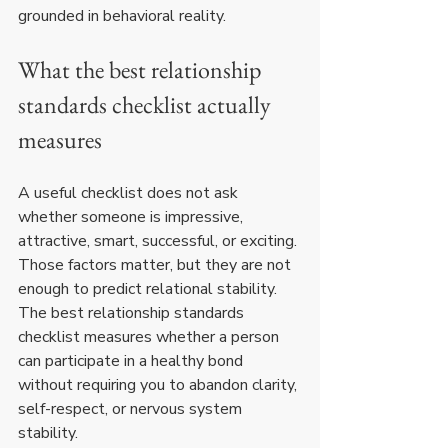
grounded in behavioral reality.
What the best relationship 
standards checklist actually 
measures
A useful checklist does not ask 
whether someone is impressive, 
attractive, smart, successful, or exciting. 
Those factors matter, but they are not 
enough to predict relational stability. 
The best relationship standards 
checklist measures whether a person 
can participate in a healthy bond 
without requiring you to abandon clarity, 
self-respect, or nervous system 
stability.