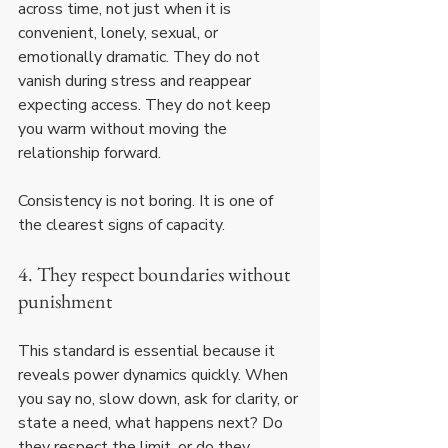
across time, not just when it is 
convenient, lonely, sexual, or 
emotionally dramatic. They do not 
vanish during stress and reappear 
expecting access. They do not keep 
you warm without moving the 
relationship forward.
Consistency is not boring. It is one of 
the clearest signs of capacity.
4. They respect boundaries without 
punishment
This standard is essential because it 
reveals power dynamics quickly. When 
you say no, slow down, ask for clarity, or 
state a need, what happens next? Do 
they respect the limit, or do they 