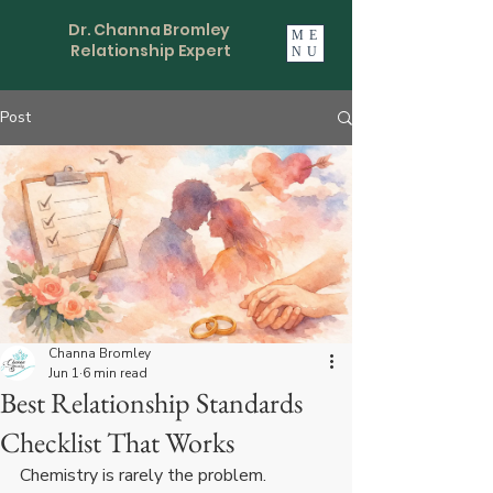
Dr. Channa Bromley
ME
Relationship Expert
NU
Post
Channa Bromley
Jun 1
6 min read
Best Relationship Standards
Checklist That Works
Chemistry is rarely the problem. 