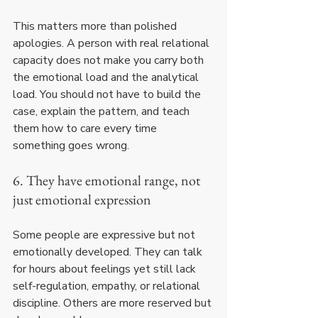
This matters more than polished 
apologies. A person with real relational 
capacity does not make you carry both 
the emotional load and the analytical 
load. You should not have to build the 
case, explain the pattern, and teach 
them how to care every time 
something goes wrong.
6. They have emotional range, not 
just emotional expression
Some people are expressive but not 
emotionally developed. They can talk 
for hours about feelings yet still lack 
self-regulation, empathy, or relational 
discipline. Others are more reserved but 