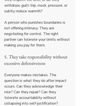
withdraw, guilt-trip, mock, pressure, or 
subtly reduce warmth?
A person who punishes boundaries is 
not offering intimacy. They are 
negotiating for control. The right 
partner can tolerate your limits without 
making you pay for them.
5. They take responsibility without 
excessive defensiveness
Everyone makes mistakes. The 
question is what they do after impact 
occurs. Can they acknowledge their 
role? Can they repair? Can they 
tolerate accountability without 
collapsing into self-justification?