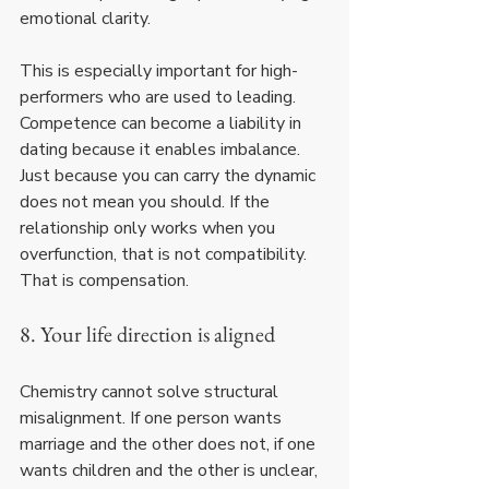
emotional clarity.
This is especially important for high-
performers who are used to leading. 
Competence can become a liability in 
dating because it enables imbalance. 
Just because you can carry the dynamic 
does not mean you should. If the 
relationship only works when you 
overfunction, that is not compatibility. 
That is compensation.
8. Your life direction is aligned
Chemistry cannot solve structural 
misalignment. If one person wants 
marriage and the other does not, if one 
wants children and the other is unclear, 