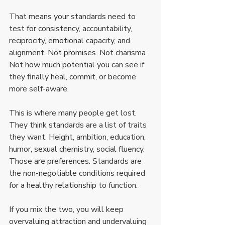
That means your standards need to 
test for consistency, accountability, 
reciprocity, emotional capacity, and 
alignment. Not promises. Not charisma. 
Not how much potential you can see if 
they finally heal, commit, or become 
more self-aware.
This is where many people get lost. 
They think standards are a list of traits 
they want. Height, ambition, education, 
humor, sexual chemistry, social fluency. 
Those are preferences. Standards are 
the non-negotiable conditions required 
for a healthy relationship to function.
If you mix the two, you will keep 
overvaluing attraction and undervaluing 