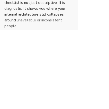
checklist is not just descriptive. It is 
diagnostic. It shows you where your 
internal architecture still collapses 
around 
unavailable or inconsistent 
people
.
How to use a best relationship 
standards checklist without 
becoming rigid
Standards are not a performance of 
perfection. They are a structure for 
better decisions. That means you still 
need discernment.
Some issues are skill gaps and can 
improve with willingness and 