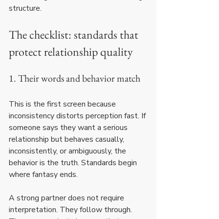
structure.
The checklist: standards that 
protect relationship quality
1. Their words and behavior match
This is the first screen because 
inconsistency distorts perception fast. If 
someone says they want a serious 
relationship but behaves casually, 
inconsistently, or ambiguously, the 
behavior is the truth. Standards begin 
where fantasy ends.
A strong partner does not require 
interpretation. They follow through. 