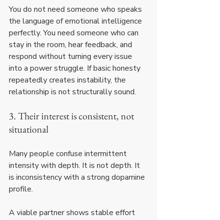
You do not need someone who speaks 
the language of emotional intelligence 
perfectly. You need someone who can 
stay in the room, hear feedback, and 
respond without turning every issue 
into a power struggle. If basic honesty 
repeatedly creates instability, the 
relationship is not structurally sound.
3. Their interest is consistent, not 
situational
Many people confuse intermittent 
intensity with depth. It is not depth. It 
is inconsistency with a strong dopamine 
profile.
A viable partner shows stable effort 