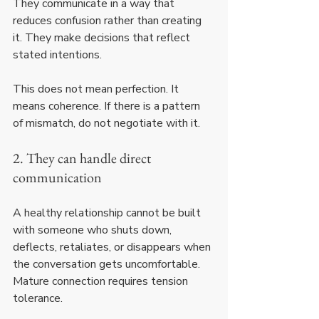
They communicate in a way that 
reduces confusion rather than creating 
it. They make decisions that reflect 
stated intentions.
This does not mean perfection. It 
means coherence. If there is a pattern 
of mismatch, do not negotiate with it.
2. They can handle direct 
communication
A healthy relationship cannot be built 
with someone who shuts down, 
deflects, retaliates, or disappears when 
the conversation gets uncomfortable. 
Mature connection requires tension 
tolerance.