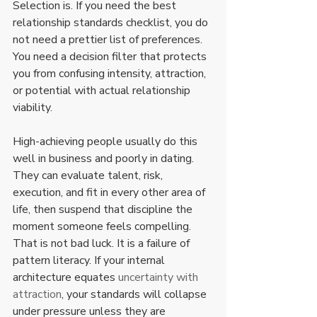
Selection is. If you need the best 
relationship standards checklist, you do 
not need a prettier list of preferences. 
You need a decision filter that protects 
you from confusing intensity, attraction, 
or potential with actual relationship 
viability.
High-achieving people usually do this 
well in business and poorly in dating. 
They can evaluate talent, risk, 
execution, and fit in every other area of 
life, then suspend that discipline the 
moment someone feels compelling. 
That is not bad luck. It is a failure of 
pattern literacy. If your internal 
architecture equates 
uncertainty with 
attraction
, your standards will collapse 
under pressure unless they are 