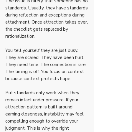
The issue is rarely that someone has no 
standards. Usually, they have standards 
during reflection and exceptions during 
attachment. Once attraction takes over, 
the checklist gets replaced by 
rationalization.
You tell yourself they are just busy. 
They are scared. They have been hurt. 
They need time. The connection is rare. 
The timing is off. You focus on context 
because context protects hope.
But standards only work when they 
remain intact under pressure. If your 
attraction pattern is built around 
earning closeness, instability may feel 
compelling enough to override your 
judgment. This is why the right 