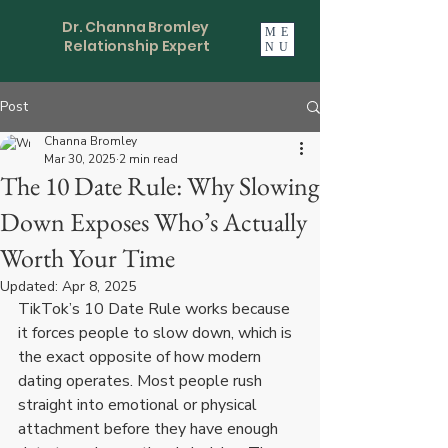
Dr. Channa Bromley
ME
Relationship Expert
NU
Post
Channa Bromley
Mar 30, 2025
2 min read
The 10 Date Rule: Why Slowing
Down Exposes Who’s Actually
Worth Your Time
Updated:
Apr 8, 2025
TikTok’s 10 Date Rule works because 
it forces people to slow down, which is 
the exact opposite of how modern 
dating operates. Most people rush 
straight into emotional or physical 
attachment before they have enough 