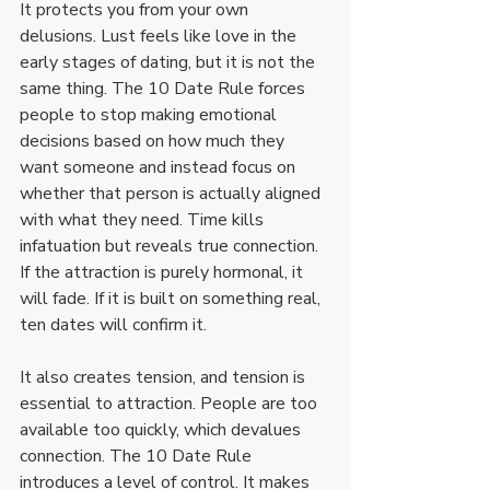
It protects you from your own 
delusions. Lust feels like love in the 
early stages of dating, but it is not the 
same thing. The 10 Date Rule forces 
people to stop making emotional 
decisions based on how much they 
want someone and instead focus on 
whether that person is actually aligned 
with what they need. Time kills 
infatuation but reveals true connection. 
If the attraction is purely hormonal, it 
will fade. If it is built on something real, 
ten dates will confirm it.
It also creates tension, and tension is 
essential to attraction. People are too 
available too quickly, which devalues 
connection. The 10 Date Rule 
introduces a level of control. It makes 