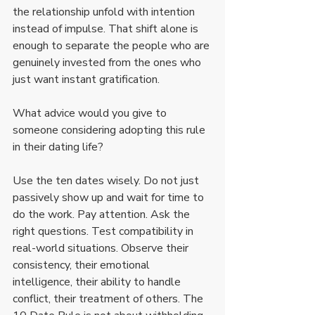
the relationship unfold with intention 
instead of impulse. That shift alone is 
enough to separate the people who are 
genuinely invested from the ones who 
just want instant gratification.
What advice would you give to 
someone considering adopting this rule 
in their dating life?
Use the ten dates wisely. Do not just 
passively show up and wait for time to 
do the work. Pay attention. Ask the 
right questions. Test compatibility in 
real-world situations. Observe their 
consistency, their emotional 
intelligence, their ability to handle 
conflict, their treatment of others. The 