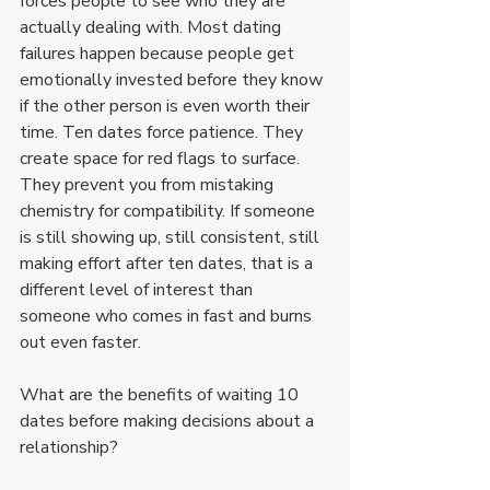
forces people to see who they are 
actually dealing with. Most dating 
failures happen because people get 
emotionally invested before they know 
if the other person is even worth their 
time. Ten dates force patience. They 
create space for red flags to surface. 
They prevent you from mistaking 
chemistry for compatibility. If someone 
is still showing up, still consistent, still 
making effort after ten dates, that is a 
different level of interest than 
someone who comes in fast and burns 
out even faster.
What are the benefits of waiting 10 
dates before making decisions about a 
relationship?