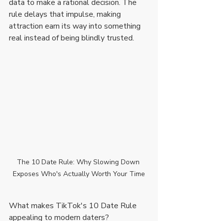
data to make a rational decision. The 
rule delays that impulse, making 
attraction earn its way into something 
real instead of being blindly trusted.
The 10 Date Rule: Why Slowing Down 
Exposes Who's Actually Worth Your Time
What makes TikTok's 10 Date Rule 
appealing to modern daters?