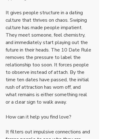
It gives people structure in a dating 
culture that thrives on chaos. Swiping 
culture has made people impatient. 
They meet someone, feel chemistry, 
and immediately start playing out the 
future in their heads. The 10 Date Rule 
removes the pressure to label the 
relationship too soon. It forces people 
to observe instead of attach. By the 
time ten dates have passed, the initial 
rush of attraction has worn off, and 
what remains is either something real 
or a clear sign to walk away.
How can it help you find love?
It filters out impulsive connections and 