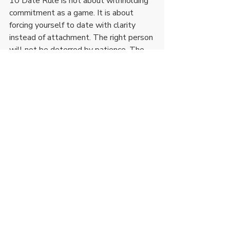
10 Date Rule is not about withholding 
commitment as a game. It is about 
forcing yourself to date with clarity 
instead of attachment. The right person 
will not be deterred by patience. The 
wrong one will not last long enough for 
it to matter.
Recent Posts
See All